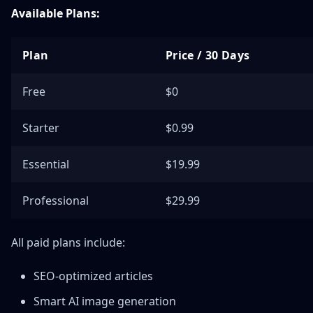
Available Plans:
Plan
Price / 30 Days
Free
$0
Starter
$0.99
Essential
$19.99
Professional
$29.99
All paid plans include:
SEO-optimized articles
Smart AI image generation