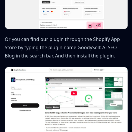
Or you can find our plugin through the Shopify App
Store by typing the plugin name GoodySell: AI SEO
Blog in the search bar. And then install the plugin.