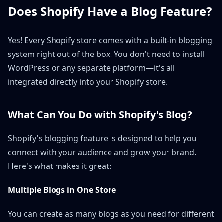
Does Shopify Have a Blog Feature?
Yes! Every Shopify store comes with a built-in blogging
system right out of the box. You don't need to install
WordPress or any separate platform—it's all
integrated directly into your Shopify store.
What Can You Do with Shopify's Blog?
Shopify's blogging feature is designed to help you
connect with your audience and grow your brand.
Here's what makes it great:
Multiple Blogs in One Store
You can create as many blogs as you need for different