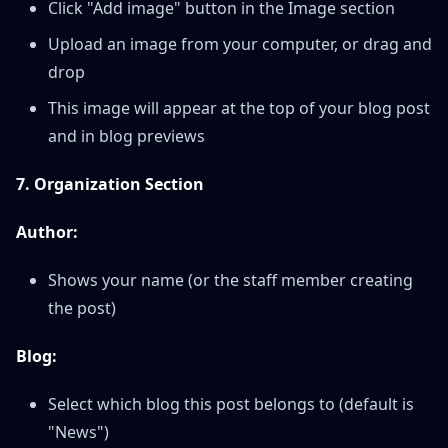
Click "Add image" button in the Image section
Upload an image from your computer, or drag and
drop
This image will appear at the top of your blog post
and in blog previews
7. Organization Section
Author:
Shows your name (or the staff member creating
the post)
Blog:
Select which blog this post belongs to (default is
"News")