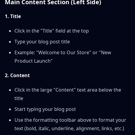
Main Content Section (Left Side)
1. Title
Click in the "Title" field at the top
Type your blog post title
Example: "Welcome to Our Store" or "New
Product Launch"
2. Content
Click in the large "Content" text area below the
title
Start typing your blog post
Use the formatting toolbar above to format your
text (bold, italic, underline, alignment, links, etc.)