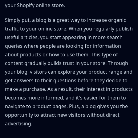
your Shopify online store.
Simply put, a blog is a great way to increase organic
traffic to your online store. When you regularly publish
useful articles, you start appearing in more search
queries where people are looking for information
about products or how to use them. This type of
content gradually builds trust in your store. Through
your blog, visitors can explore your product range and
get answers to their questions before they decide to
make a purchase. As a result, their interest in products
becomes more informed, and it's easier for them to
navigate to product pages. Plus, a blog gives you the
opportunity to attract new visitors without direct
advertising.