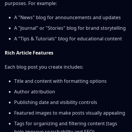
purposes. For example:
A "News" blog for announcements and updates
A "Journal" or "Stories" blog for brand storytelling
A "Tips & Tutorials" blog for educational content
Rich Article Features
Each blog post you create includes:
Title and content with formatting options
Author attribution
Publishing date and visibility controls
Featured images to make posts visually appealing
Tags for organizing and filtering content (tags
help improve searchability and SEO)