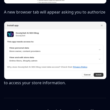
A new browser tab will appear asking you to authorize
to access your store information.