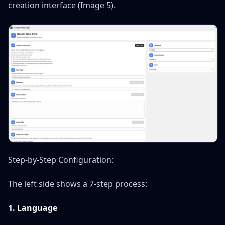
creation interface (Image 5).
Step-by-Step Configuration:
The left side shows a 7-step process:
1. Language