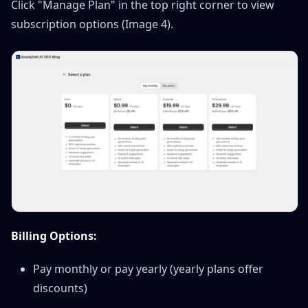
Click "Manage Plan" in the top right corner to view
subscription options (Image 4).
Billing Options:
Pay monthly or pay yearly (yearly plans offer
discounts)