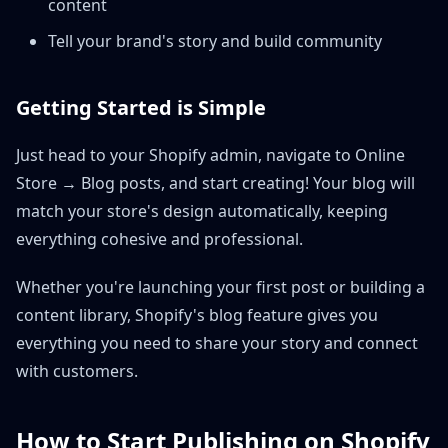
content
Tell your brand's story and build community
Getting Started is Simple
Just head to your Shopify admin, navigate to Online
Store → Blog posts, and start creating! Your blog will
match your store's design automatically, keeping
everything cohesive and professional.
Whether you're launching your first post or building a
content library, Shopify's blog feature gives you
everything you need to share your story and connect
with customers.
How to Start Publishing on Shopify