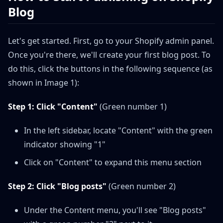
Blog
Let's get started. First, go to your Shopify admin panel.
Once you're there, we'll create your first blog post. To
do this, click the buttons in the following sequence (as
shown in Image 1):
Step 1: Click "Content"
(Green number 1)
In the left sidebar, locate "Content" with the green
indicator showing "1"
Click on "Content" to expand this menu section
Step 2: Click "Blog posts"
(Green number 2)
Under the Content menu, you'll see "Blog posts"