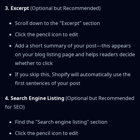
3. Excerpt
(Optional but Recommended)
Scroll down to the "Excerpt" section
Click the pencil icon to edit
Add a short summary of your post—this appears
on your blog listing page and helps readers decide
whether to click
If you skip this, Shopify will automatically use the
first sentences of your post
4. Search Engine Listing
(Optional but Recommended
for SEO)
Find the "Search engine listing" section
Click the pencil icon to edit