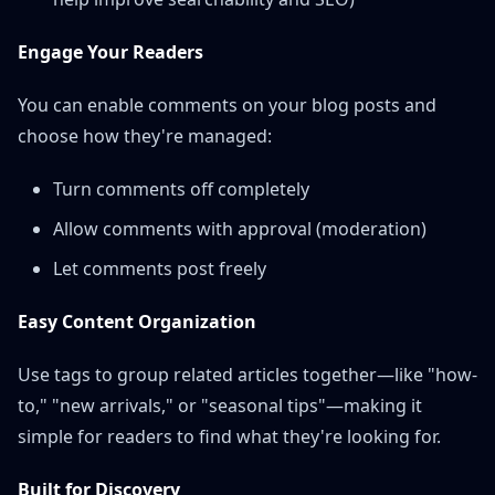
Engage Your Readers
You can enable comments on your blog posts and
choose how they're managed:
Turn comments off completely
Allow comments with approval (moderation)
Let comments post freely
Easy Content Organization
Use tags to group related articles together—like "how-
to," "new arrivals," or "seasonal tips"—making it
simple for readers to find what they're looking for.
Built for Discovery