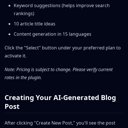
Keyword suggestions (helps improve search
rankings)
10 article title ideas
Content generation in 15 languages
Click the "Select" button under your preferred plan to
activate it.
Note: Pricing is subject to change. Please verify current
rates in the plugin.
Creating Your AI-Generated Blog
Post
After clicking "Create New Post," you'll see the post