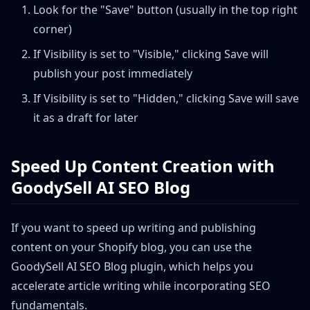
Look for the "Save" button (usually in the top right
corner)
If Visibility is set to "Visible," clicking Save will
publish your post immediately
If Visibility is set to "Hidden," clicking Save will save
it as a draft for later
Speed Up Content Creation with
GoodySell AI SEO Blog
If you want to speed up writing and publishing
content on your Shopify blog, you can use the
GoodySell AI SEO Blog plugin, which helps you
accelerate article writing while incorporating SEO
fundamentals.