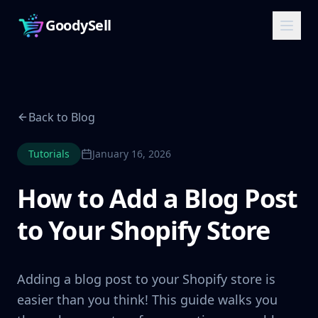
GoodySell
Back to Blog
Tutorials
January 16, 2026
How to Add a Blog Post
to Your Shopify Store
Adding a blog post to your Shopify store is
easier than you think! This guide walks you