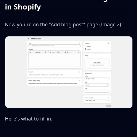
in Shopify
Now you're on the "Add blog post" page (Image 2).
Here's what to fill in: