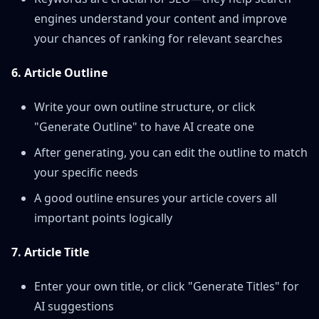
engines understand your content and improve
your chances of ranking for relevant searches
6. Article Outline
Write your own outline structure, or click
"Generate Outline" to have AI create one
After generating, you can edit the outline to match
your specific needs
A good outline ensures your article covers all
important points logically
7. Article Title
Enter your own title, or click "Generate Titles" for
AI suggestions