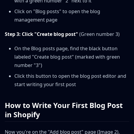
with a green number "2" next to it
Click on "Blog posts" to open the blog
management page
Step 3: Click "Create blog post"
(Green number 3)
On the Blog posts page, find the black button
labeled "Create blog post" (marked with green
number "3")
Click this button to open the blog post editor and
start writing your first post
How to Write Your First Blog Post
in Shopify
Now you're on the "Add blog post" page (Image 2).