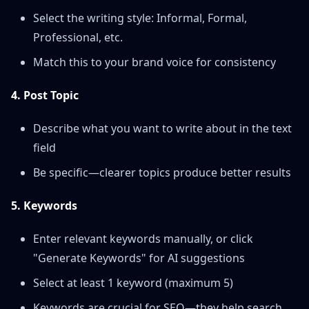
Select the writing style: Informal, Formal,
Professional, etc.
Match this to your brand voice for consistency
4. Post Topic
Describe what you want to write about in the text
field
Be specific—clearer topics produce better results
5. Keywords
Enter relevant keywords manually, or click
"Generate Keywords" for AI suggestions
Select at least 1 keyword (maximum 5)
Keywords are crucial for SEO—they help search