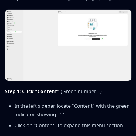
Step 1: Click "Content"
(Green number 1)
In the left sidebar, locate "Content" with the green
indicator showing "1"
Click on "Content" to expand this menu section