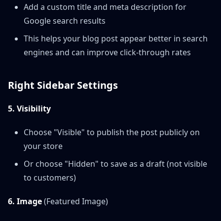
Add a custom title and meta description for
Google search results
This helps your blog post appear better in search
engines and can improve click-through rates
Right Sidebar Settings
5. Visibility
Choose "Visible" to publish the post publicly on
your store
Or choose "Hidden" to save as a draft (not visible
to customers)
6. Image
(Featured Image)