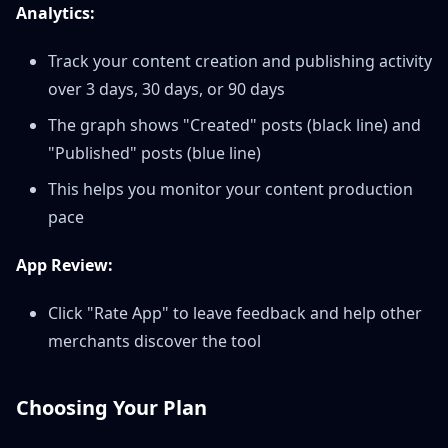
Analytics:
Track your content creation and publishing activity
over 3 days, 30 days, or 90 days
The graph shows "Created" posts (black line) and
"Published" posts (blue line)
This helps you monitor your content production
pace
App Review:
Click "Rate App" to leave feedback and help other
merchants discover the tool
Choosing Your Plan