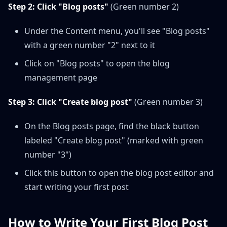
Step 2: Click "Blog posts"
(Green number 2)
Under the Content menu, you'll see "Blog posts"
with a green number "2" next to it
Click on "Blog posts" to open the blog
management page
Step 3: Click "Create blog post"
(Green number 3)
On the Blog posts page, find the black button
labeled "Create blog post" (marked with green
number "3")
Click this button to open the blog post editor and
start writing your first post
How to Write Your First Blog Post