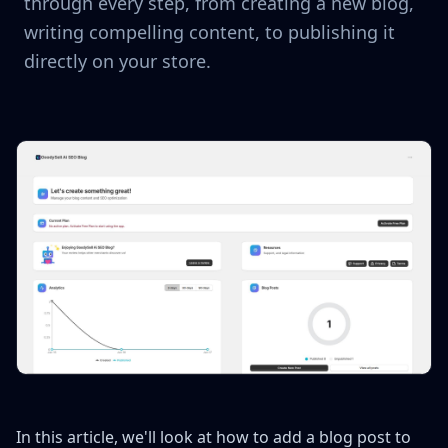
through every step, from creating a new blog,
writing compelling content, to publishing it
directly on your store.
In this article, we'll look at how to add a blog post to