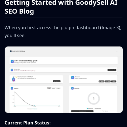
Getting Started with GoodySell AI
SEO Blog
When you first access the plugin dashboard (Image 3),
you'll see:
Current Plan Status: