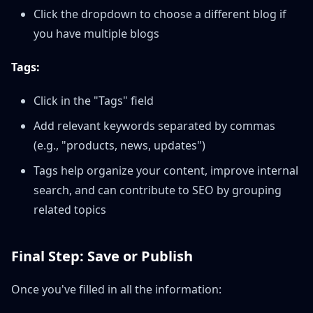
Click the dropdown to choose a different blog if
you have multiple blogs
Tags:
Click in the "Tags" field
Add relevant keywords separated by commas
(e.g., "products, news, updates")
Tags help organize your content, improve internal
search, and can contribute to SEO by grouping
related topics
Final Step: Save or Publish
Once you've filled in all the information: