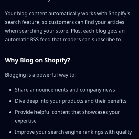
Your blog content automatically works with Shopify's
search feature, so customers can find your articles
when searching your store. Plus, each blog gets an
automatic RSS feed that readers can subscribe to.
Why Blog on Shopify?
Blogging is a powerful way to:
Share announcements and company news
Dive deep into your products and their benefits
Provide helpful content that showcases your
expertise
Improve your search engine rankings with quality