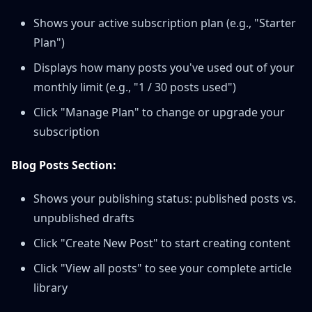
Shows your active subscription plan (e.g., "Starter
Plan")
Displays how many posts you've used out of your
monthly limit (e.g., "1 / 30 posts used")
Click "Manage Plan" to change or upgrade your
subscription
Blog Posts Section:
Shows your publishing status: published posts vs.
unpublished drafts
Click "Create New Post" to start creating content
Click "View all posts" to see your complete article
library