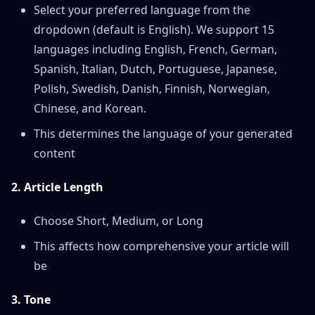
Select your preferred language from the
dropdown (default is English). We support 15
languages including English, French, German,
Spanish, Italian, Dutch, Portuguese, Japanese,
Polish, Swedish, Danish, Finnish, Norwegian,
Chinese, and Korean.
This determines the language of your generated
content
2. Article Length
Choose Short, Medium, or Long
This affects how comprehensive your article will
be
3. Tone