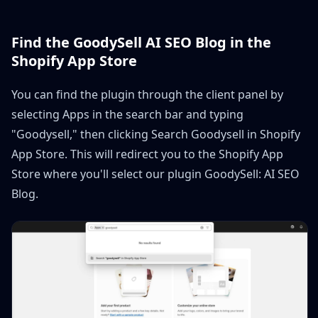
Find the GoodySell AI SEO Blog in the
Shopify App Store
You can find the plugin through the client panel by
selecting Apps in the search bar and typing
"Goodysell," then clicking Search Goodysell in Shopify
App Store. This will redirect you to the Shopify App
Store where you'll select our plugin GoodySell: AI SEO
Blog.