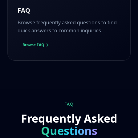
FAQ
Browse frequently asked questions to find
quick answers to common inquiries.
Browse FAQ
FAQ
Frequently Asked
Questions