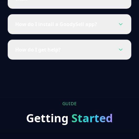
How do I install a GoodySell app?
How do I get help?
GUIDE
Getting
Started