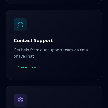
Contact Support
Get help from our support team via email
or live chat.
Contact Us