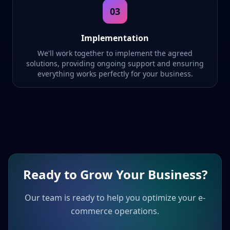
03
Implementation
We'll work together to implement the agreed
solutions, providing ongoing support and ensuring
everything works perfectly for your business.
Ready to Grow Your Business?
Our team is ready to help you optimize your e-
commerce operations.