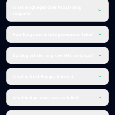
What languages does AI SEO Blog
support?
How long does article generation take?
Do blog articles improve SEO rankings?
What is Trust Badges & Icons?
What badge types are available?