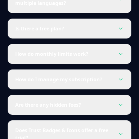
multiple languages?
Is there a free plan?
How do monthly limits work?
How do I manage my subscription?
Are there any hidden fees?
Does Trust Badges & Icons offer a free
trial?