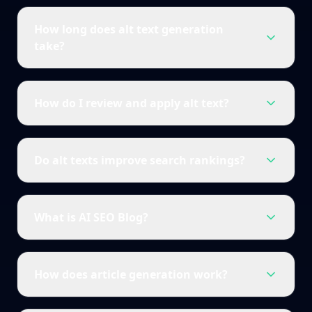
How long does alt text generation
take?
How do I review and apply alt text?
Do alt texts improve search rankings?
What is AI SEO Blog?
How does article generation work?