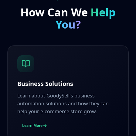
How Can We
Help
You?
Business Solutions
Learn about GoodySell's business
automation solutions and how they can
help your e-commerce store grow.
Learn More