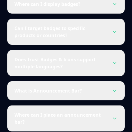
Where can I display badges?
Can I target badges to specific
products or countries?
Does Trust Badges & Icons support
multiple languages?
What is Announcement Bar?
Where can I place an announcement
bar?