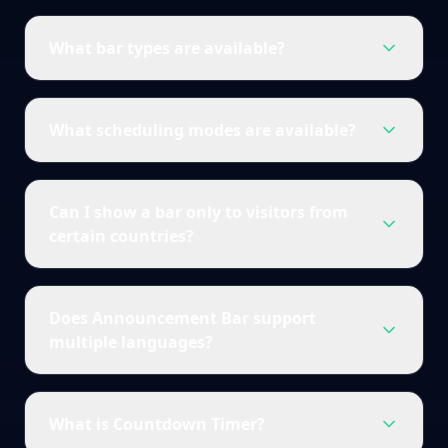
What bar types are available?
What scheduling modes are available?
Can I show a bar only to visitors from
certain countries?
Does Announcement Bar support
multiple languages?
What is Countdown Timer?