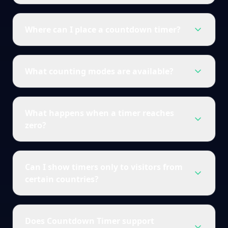
Where can I place a countdown timer?
What counting modes are available?
What happens when a timer reaches
zero?
Can I show timers only to visitors from
certain countries?
Does Countdown Timer support