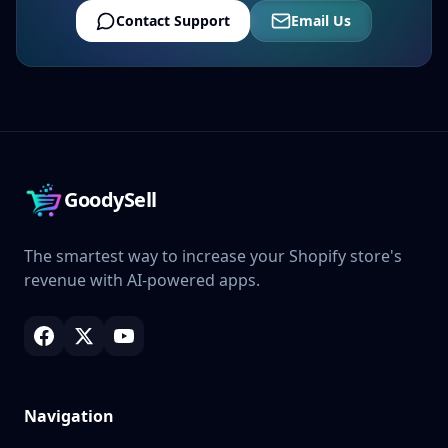
Contact Support
Email Us
GoodySell
The smartest way to increase your Shopify store's
revenue with AI-powered apps.
Navigation