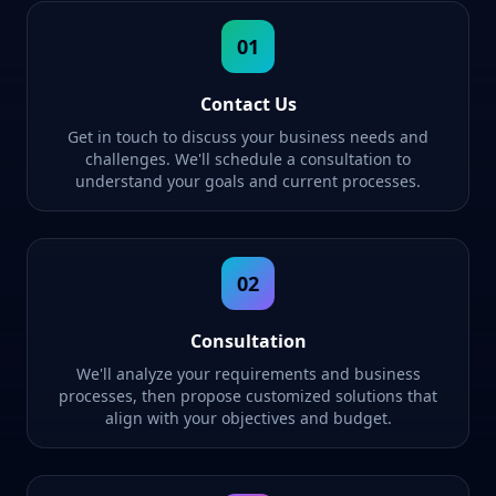
01
Contact Us
Get in touch to discuss your business needs and
challenges. We'll schedule a consultation to
understand your goals and current processes.
02
Consultation
We'll analyze your requirements and business
processes, then propose customized solutions that
align with your objectives and budget.