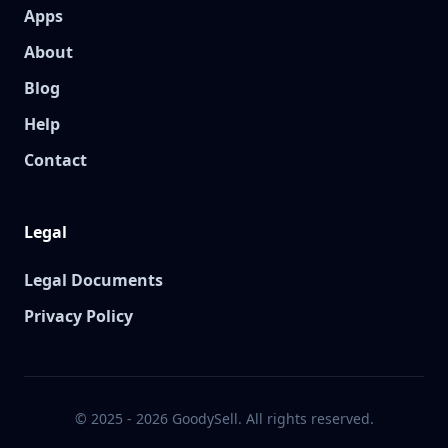
Apps
About
Blog
Help
Contact
Legal
Legal Documents
Privacy Policy
© 2025 - 2026 GoodySell. All rights reserved.