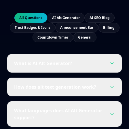
All Questions
AI Alt Generator
AI SEO Blog
Trust Badges & Icons
Announcement Bar
Billing
Countdown Timer
General
What is AI Alt Generator?
How does alt text generation work?
What languages does AI Alt Generator
support?