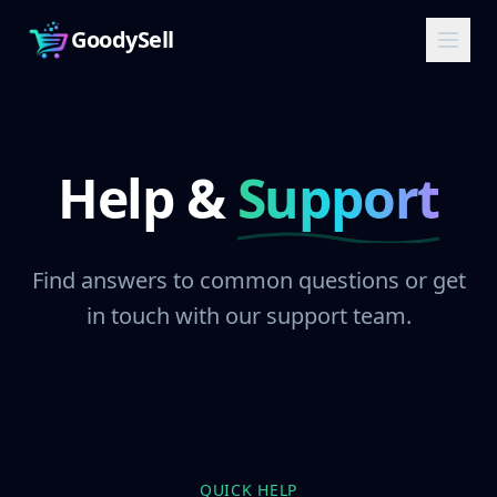
GoodySell
Help &
Support
Find answers to common questions or get
in touch with our support team.
QUICK HELP