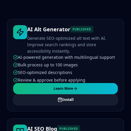
AI Alt Generator
PUBLISHED
Generate SEO-optimized alt text with AI.
Improve search rankings and store
accessibility instantly.
AI-powered generation with multilingual support
Bulk process up to 100 images
SEO-optimized descriptions
Review & approve before applying
Learn More
Install
AI SEO Blog
PUBLISHED