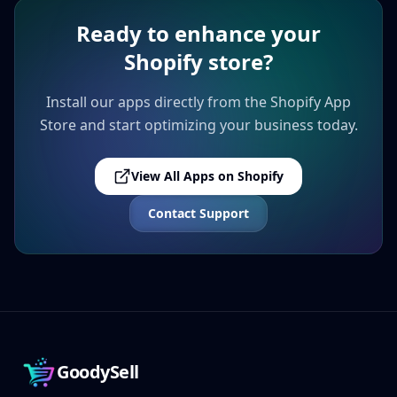
Ready to enhance your
Shopify store?
Install our apps directly from the Shopify App
Store and start optimizing your business today.
View All Apps on Shopify
Contact Support
GoodySell