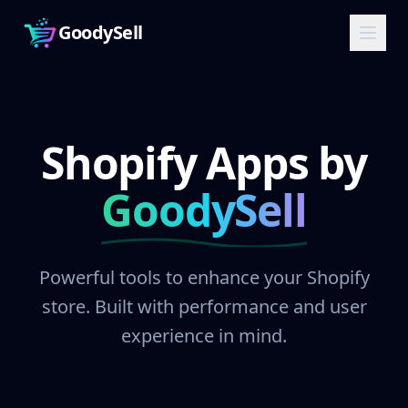
GoodySell
Shopify Apps by
GoodySell
Powerful tools to enhance your Shopify
store. Built with performance and user
experience in mind.