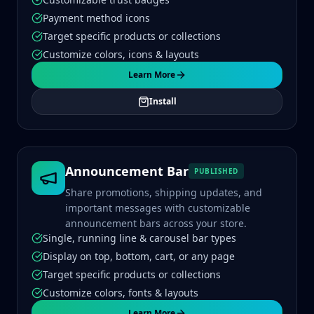
Payment method icons
Target specific products or collections
Customize colors, icons & layouts
Learn More
Install
Announcement Bar
PUBLISHED
Share promotions, shipping updates, and
important messages with customizable
announcement bars across your store.
Single, running line & carousel bar types
Display on top, bottom, cart, or any page
Target specific products or collections
Customize colors, fonts & layouts
Learn More