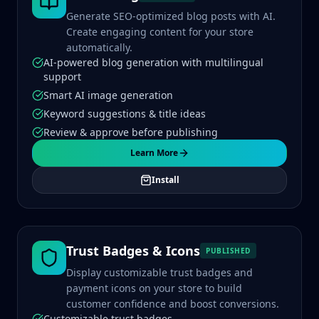
Generate SEO-optimized blog posts with AI.
Create engaging content for your store
automatically.
AI-powered blog generation with multilingual
support
Smart AI image generation
Keyword suggestions & title ideas
Review & approve before publishing
Learn More
Install
Trust Badges & Icons
PUBLISHED
Display customizable trust badges and
payment icons on your store to build
customer confidence and boost conversions.
Customizable trust badges