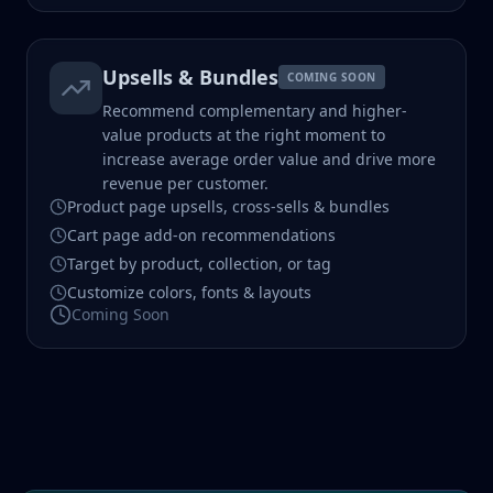
Upsells & Bundles
COMING SOON
Recommend complementary and higher-
value products at the right moment to
increase average order value and drive more
revenue per customer.
Product page upsells, cross-sells & bundles
Cart page add-on recommendations
Target by product, collection, or tag
Customize colors, fonts & layouts
Coming Soon