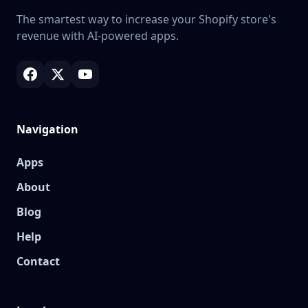
The smartest way to increase your Shopify store's
revenue with AI-powered apps.
Navigation
Apps
About
Blog
Help
Contact