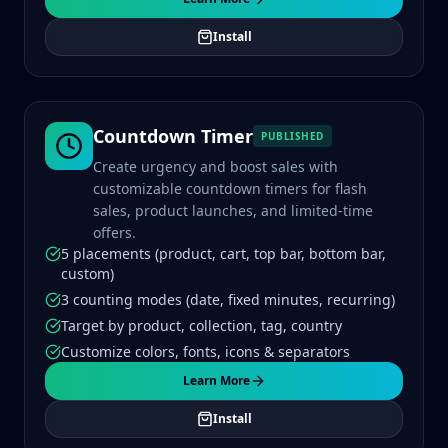
Install
Countdown Timer
PUBLISHED
Create urgency and boost sales with
customizable countdown timers for flash
sales, product launches, and limited-time
offers.
5 placements (product, cart, top bar, bottom bar,
custom)
3 counting modes (date, fixed minutes, recurring)
Target by product, collection, tag, country
Customize colors, fonts, icons & separators
Learn More
Install