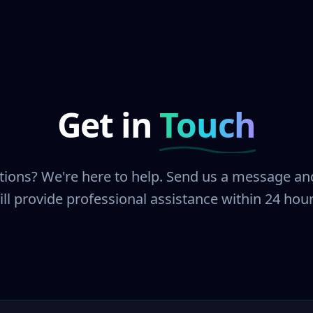
Get in
Touch
ions? We're here to help. Send us a message a
ill provide professional assistance within 24 hour