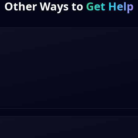
Other Ways to
Get Help