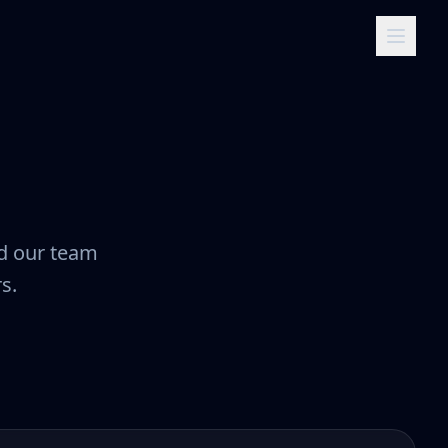
nd our team
s.