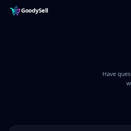
GoodySell
Have quest
w