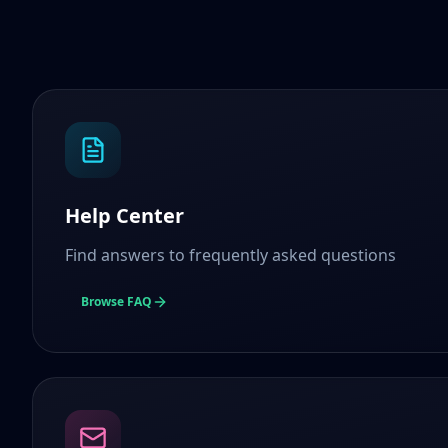
Help Center
Find answers to frequently asked questions
Browse FAQ