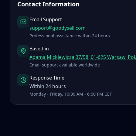
Contact Information
Email Support
support@goodysell.com
Professional assistance within 24 hours
Based in
Adama Mickiewicza 37/58, 01-625 Warsaw, Po
Email support available worldwide
Response Time
Within 24 hours
Monday - Friday, 10:00 AM - 6:00 PM CET