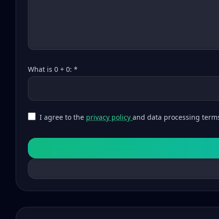
What is 0 + 0: *
I agree to the
privacy policy
and data processing term