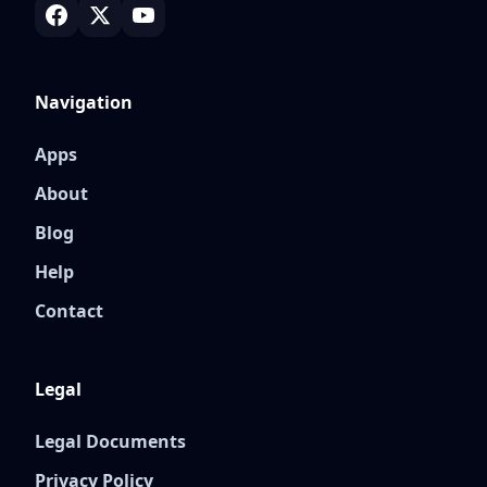
Navigation
Apps
About
Blog
Help
Contact
Legal
Legal Documents
Privacy Policy