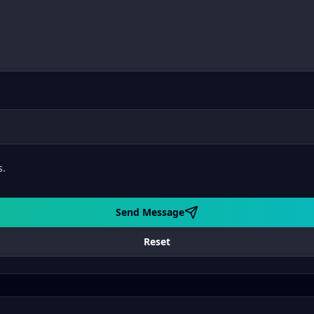
s.
Send Message
Reset