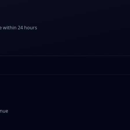
e within 24 hours
enue