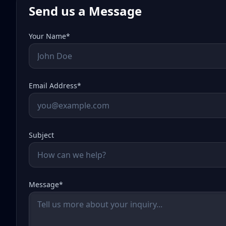
Send us a Message
Your Name*
Email Address*
Subject
Message*