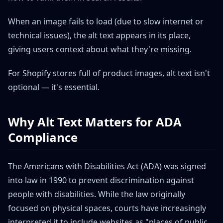
When an image fails to load (due to slow internet or
technical issues), the alt text appears in its place,
giving users context about what they're missing.
For Shopify stores full of product images, alt text isn't
optional — it's essential.
Why Alt Text Matters for ADA
Compliance
The Americans with Disabilities Act (ADA) was signed
into law in 1990 to prevent discrimination against
people with disabilities. While the law originally
focused on physical spaces, courts have increasingly
interpreted it to include websites as "places of public