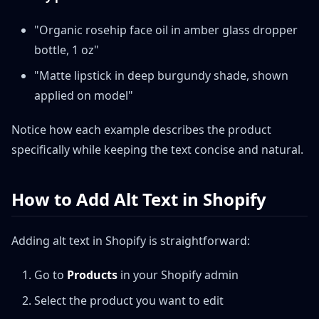
"Organic rosehip face oil in amber glass dropper
bottle, 1 oz"
"Matte lipstick in deep burgundy shade, shown
applied on model"
Notice how each example describes the product
specifically while keeping the text concise and natural.
How to Add Alt Text in Shopify
Adding alt text in Shopify is straightforward:
Go to
Products
in your Shopify admin
Select the product you want to edit