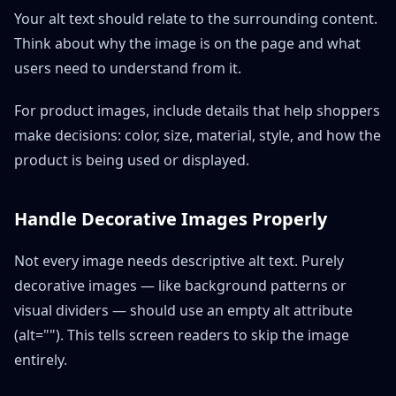
Your alt text should relate to the surrounding content.
Think about why the image is on the page and what
users need to understand from it.
For product images, include details that help shoppers
make decisions: color, size, material, style, and how the
product is being used or displayed.
Handle Decorative Images Properly
Not every image needs descriptive alt text. Purely
decorative images — like background patterns or
visual dividers — should use an empty alt attribute
(alt=""). This tells screen readers to skip the image
entirely.