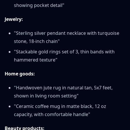
showing pocket detail"
Jewelry:
"Sterling silver pendant necklace with turquoise
stone, 18-inch chain"
"Stackable gold rings set of 3, thin bands with
hammered texture"
Home goods:
"Handwoven jute rug in natural tan, 5x7 feet,
shown in living room setting"
"Ceramic coffee mug in matte black, 12 oz
capacity, with comfortable handle"
Beauty products: