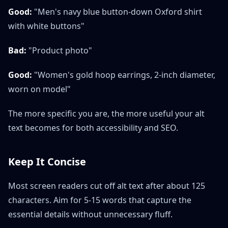
Good:
"Men's navy blue button-down Oxford shirt
with white buttons"
Bad:
"Product photo"
Good:
"Women's gold hoop earrings, 2-inch diameter,
worn on model"
The more specific you are, the more useful your alt
text becomes for both accessibility and SEO.
Keep It Concise
Most screen readers cut off alt text after about 125
characters. Aim for 5-15 words that capture the
essential details without unnecessary fluff.