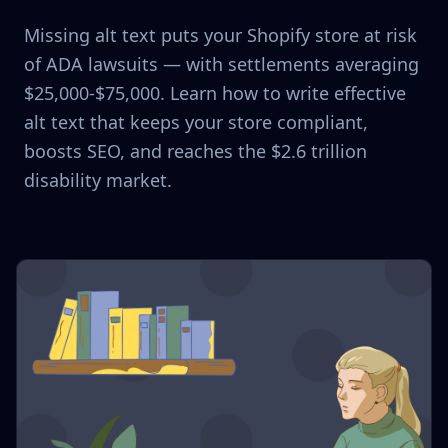
Missing alt text puts your Shopify store at risk
of ADA lawsuits — with settlements averaging
$25,000-$75,000. Learn how to write effective
alt text that keeps your store compliant,
boosts SEO, and reaches the $2.6 trillion
disability market.