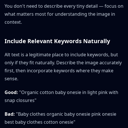
You don't need to describe every tiny detail — focus on
what matters most for understanding the image in
context.
Include Relevant Keywords Naturally
Alt text is a legitimate place to include keywords, but
only if they fit naturally. Describe the image accurately
first, then incorporate keywords where they make
sense.
Good:
"Organic cotton baby onesie in light pink with
snap closures"
Bad:
"Baby clothes organic baby onesie pink onesie
best baby clothes cotton onesie"