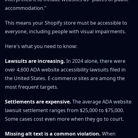
accommodation."
This means your Shopify store must be accessible to
everyone, including people with visual impairments.
Here's what you need to know:
Lawsuits are increasing.
In 2024 alone, there were
over 4,600 ADA website accessibility lawsuits filed in
the United States. E-commerce sites are among the
most frequent targets.
Settlements are expensive.
The average ADA website
lawsuit settlement ranges from $25,000 to $75,000.
Some cases cost even more when they go to court.
Missing alt text is a common violation.
When