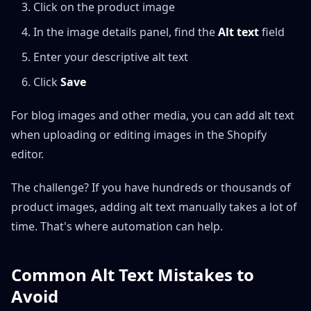
Click on the product image
In the image details panel, find the
Alt text
field
Enter your descriptive alt text
Click
Save
For blog images and other media, you can add alt text
when uploading or editing images in the Shopify
editor.
The challenge? If you have hundreds or thousands of
product images, adding alt text manually takes a lot of
time. That's where automation can help.
Common Alt Text Mistakes to
Avoid