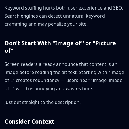
Keyword stuffing hurts both user experience and SEO.
Search engines can detect unnatural keyword
cramming and may penalize your site.
Don't Start With "Image of" or "Picture
of"
Screen readers already announce that content is an
image before reading the alt text. Starting with "Image
of..." creates redundancy — users hear "Image, image
of..." which is annoying and wastes time.
Just get straight to the description.
Consider Context