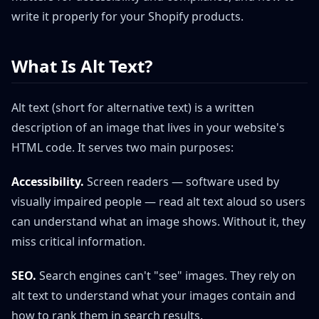
write it properly for your Shopify products.
What Is Alt Text?
Alt text (short for alternative text) is a written
description of an image that lives in your website's
HTML code. It serves two main purposes:
Accessibility.
Screen readers — software used by
visually impaired people — read alt text aloud so users
can understand what an image shows. Without it, they
miss critical information.
SEO.
Search engines can't "see" images. They rely on
alt text to understand what your images contain and
how to rank them in search results.