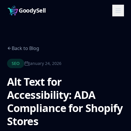
GoodySell
Back to Blog
SEO
January 24, 2026
Alt Text for
Accessibility: ADA
Compliance for Shopify
Stores