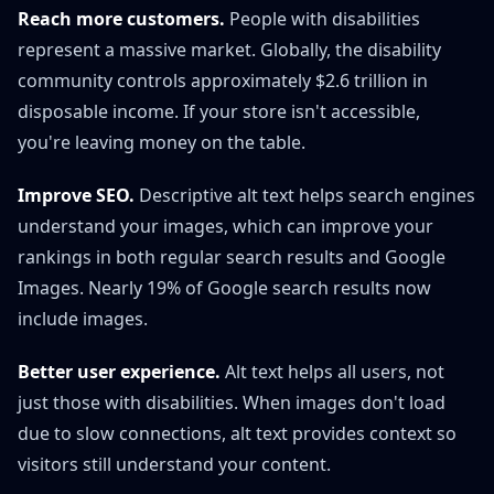
Reach more customers.
People with disabilities
represent a massive market. Globally, the disability
community controls approximately $2.6 trillion in
disposable income. If your store isn't accessible,
you're leaving money on the table.
Improve SEO.
Descriptive alt text helps search engines
understand your images, which can improve your
rankings in both regular search results and Google
Images. Nearly 19% of Google search results now
include images.
Better user experience.
Alt text helps all users, not
just those with disabilities. When images don't load
due to slow connections, alt text provides context so
visitors still understand your content.