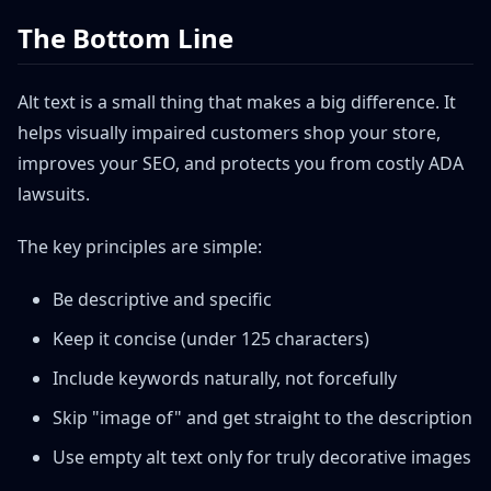
The Bottom Line
Alt text is a small thing that makes a big difference. It
helps visually impaired customers shop your store,
improves your SEO, and protects you from costly ADA
lawsuits.
The key principles are simple:
Be descriptive and specific
Keep it concise (under 125 characters)
Include keywords naturally, not forcefully
Skip "image of" and get straight to the description
Use empty alt text only for truly decorative images