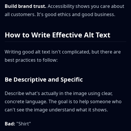
Build brand trust.
Accessibility shows you care about
all customers. It's good ethics and good business.
How to Write Effective Alt Text
Writing good alt text isn't complicated, but there are
best practices to follow:
Be Descriptive and Specific
Describe what's actually in the image using clear,
concrete language. The goal is to help someone who
can't see the image understand what it shows.
Bad:
"Shirt"