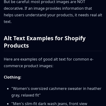
But be careful: most product images are NOT
decorative. If an image provides information that
helps users understand your products, it needs real alt
text.
Alt Text Examples for Shopify
Products
Here are examples of good alt text for common e-
commerce product images:
Clothing:
"Women's oversized cashmere sweater in heather
gray, relaxed fit"
"Men's slim-fit dark wash jeans, front view