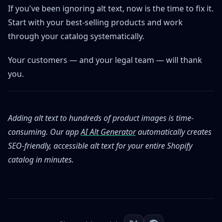
If you've been ignoring alt text, now is the time to fix it.
Start with your best-selling products and work
through your catalog systematically.
Your customers — and your legal team — will thank
you.
Adding alt text to hundreds of product images is time-
consuming. Our app
AI Alt Generator
automatically creates
SEO-friendly, accessible alt text for your entire Shopify
catalog in minutes.