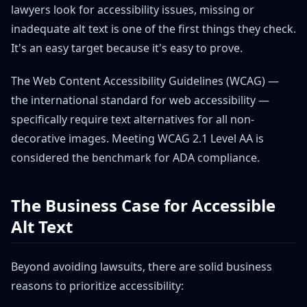
lawyers look for accessibility issues, missing or
inadequate alt text is one of the first things they check.
It's an easy target because it's easy to prove.
The Web Content Accessibility Guidelines (WCAG) —
the international standard for web accessibility —
specifically require text alternatives for all non-
decorative images. Meeting WCAG 2.1 Level AA is
considered the benchmark for ADA compliance.
The Business Case for Accessible
Alt Text
Beyond avoiding lawsuits, there are solid business
reasons to prioritize accessibility: