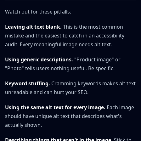
Watch out for these pitfalls:
Leaving alt text blank.
This is the most common
mistake and the easiest to catch in an accessibility
audit. Every meaningful image needs alt text.
Using generic descriptions.
"Product image" or
"Photo" tells users nothing useful. Be specific.
Keyword stuffing.
Cramming keywords makes alt text
unreadable and can hurt your SEO.
Using the same alt text for every image.
Each image
should have unique alt text that describes what's
actually shown.
Describing things that aren't in the image.
Stick to