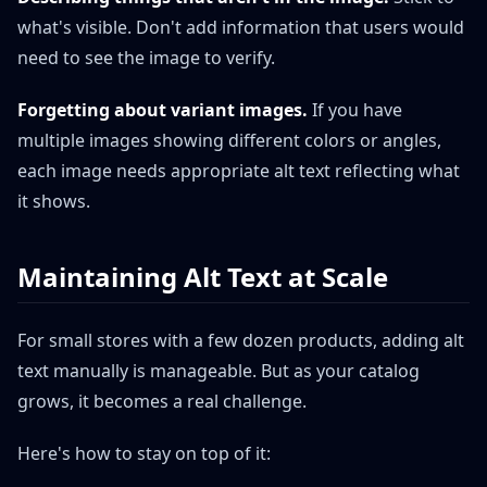
what's visible. Don't add information that users would
need to see the image to verify.
Forgetting about variant images.
If you have
multiple images showing different colors or angles,
each image needs appropriate alt text reflecting what
it shows.
Maintaining Alt Text at Scale
For small stores with a few dozen products, adding alt
text manually is manageable. But as your catalog
grows, it becomes a real challenge.
Here's how to stay on top of it: