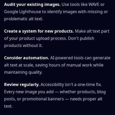
Audit your existing images.
Use tools like WAVE or
Google Lighthouse to identify images with missing or
problematic alt text.
Create a system for new products.
Make alt text part
of your product upload process. Don't publish
products without it.
Consider automation.
AI-powered tools can generate
alt text at scale, saving hours of manual work while
maintaining quality.
Review regularly.
Accessibility isn't a one-time fix.
Every new image you add — whether products, blog
posts, or promotional banners — needs proper alt
text.