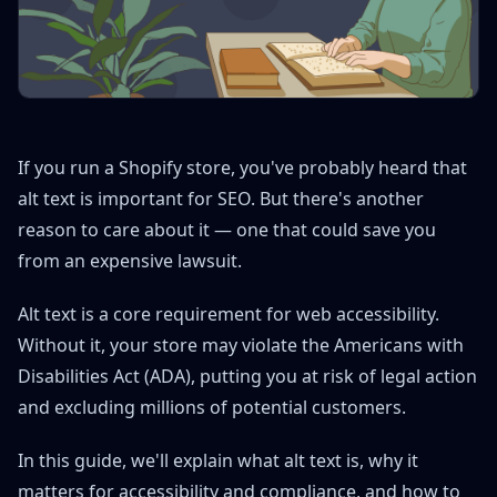
If you run a Shopify store, you've probably heard that
alt text is important for SEO. But there's another
reason to care about it — one that could save you
from an expensive lawsuit.
Alt text is a core requirement for web accessibility.
Without it, your store may violate the Americans with
Disabilities Act (ADA), putting you at risk of legal action
and excluding millions of potential customers.
In this guide, we'll explain what alt text is, why it
matters for accessibility and compliance, and how to