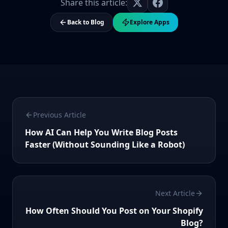
Share this article:
Back to Blog
Explore Apps
Previous Article
How AI Can Help You Write Blog Posts
Faster (Without Sounding Like a Robot)
Next Article
How Often Should You Post on Your Shopify
Blog?