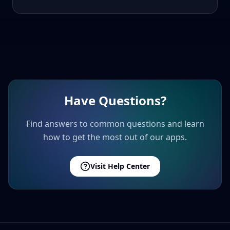
Have Questions?
Find answers to common questions and learn
how to get the most out of our apps.
Visit Help Center