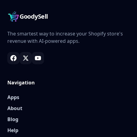
GoodySell
The smartest way to increase your Shopify store's
revenue with AI-powered apps.
Navigation
Apps
About
Blog
Help